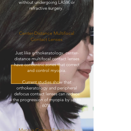
without undergoing LASIK or
refractive surgery.
Center-Distance Multifocal
Contact Lenses
Just like orthokeratology, center-
distance multifocal contact lenses
have concentric zones that correct
and control myopia.
Current studies show that
orthokeratology and peripheral
defocus contact lenses can reduce
the progression of myopia by up to
60%.
Myopia Control Eyeglasses