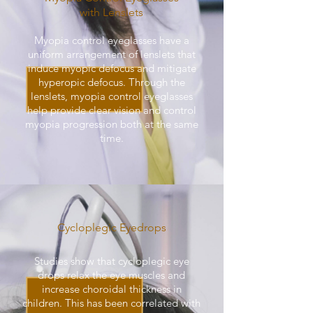
with Lenslets
Myopia control eyeglasses have a
uniform arrangement of lenslets that
induce myopic defocus and mitigate
hyperopic defocus. Through the
lenslets, myopia control eyeglasses
help provide clear vision and control
myopia progression both at the same
time.
Cycloplegic Eyedrops
Studies show that cycloplegic eye
drops relax the eye muscles and
increase choroidal thickness in
children. This has been correlated with