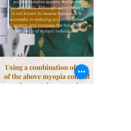
accommodative spasms, and poor
focusing skills. Although vision therapy
is not known to reverse myopia, it is
successful in reducing accommodative
spasms and increases the focusing
.
efficiency of myopic individuals
Using a combination of any
of the above myopia control
options can increase the
efficacy to 90%.
Are you concerned about myopia?
An experienced myopia control specialist, like Dr.
Dawn, can help! They can advise on the best