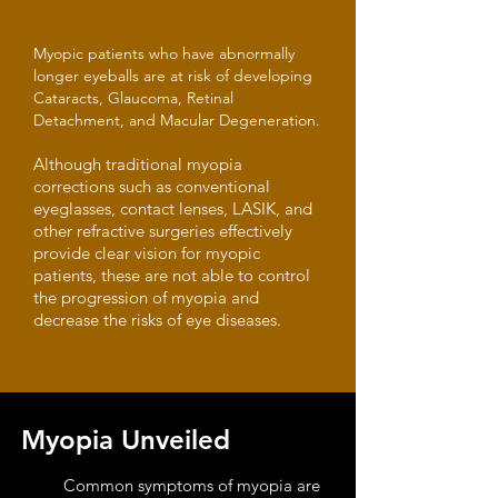
Myopic patients who have abnormally
longer eyeballs are at risk of developing
Cataracts, Glaucoma, Retinal
Detachment, and Macular Degeneration.
Although traditional myopia
corrections such as conventional
eyeglasses, contact lenses, LASIK, and
other refractive surgeries effectively
provide clear vision for myopic
patients, these are not able to control
the progression of myopia and
decrease the risks of eye diseases.
Myopia Unveiled
Common symptoms of myopia are