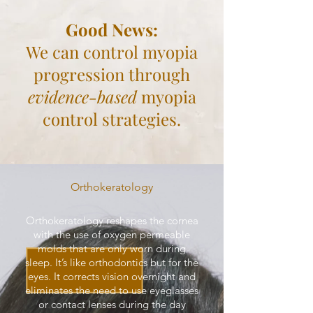
Good News:
We can control myopia
progression through
evidence-based
myopia
control strategies.
Orthokeratology
Orthokeratology reshapes the cornea
with the use of oxygen permeable
molds that are only worn during
sleep. It’s like orthodontics but for the
eyes. It corrects vision overnight and
eliminates the need to use eyeglasses
or contact lenses during the day