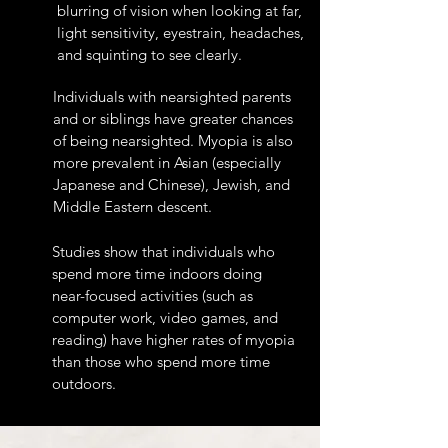
blurring of vision when looking at far,
light sensitivity, eyestrain, headaches,
and squinting to see clearly.
Individuals with nearsighted parents
and or siblings have greater chances
of being nearsighted. Myopia is also
more prevalent in Asian (especially
Japanese and Chinese), Jewish, and
Middle Eastern descent.
Studies show that individuals who
spend more time indoors doing
near-focused activities (such as
computer work, video games, and
reading) have higher rates of myopia
than those who spend more time
outdoors.