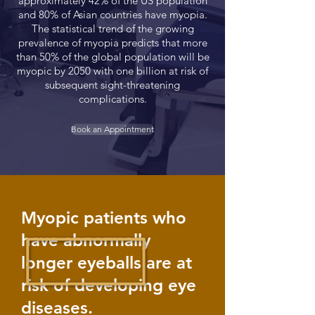
approximately 42% of the US population
and 80% of Asian countries have myopia.
The statistical trend of the growing
prevalence of myopia predicts that more
than 50% of the global population will be
myopic by 2050 with one billion at risk of
subsequent sight-threatening
complications.
Book an Appointment
Myopic patients who
have abnormally
longer eyeballs are at
risk of developing eye
diseases.