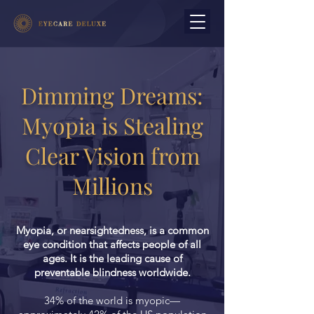
Dimming Dreams:
Myopia is Stealing
Clear Vision from
Millions
Myopia, or nearsightedness, is a common
eye condition that affects people of all
ages. It is the leading cause of
preventable blindness worldwide.
34% of the world is myopic—