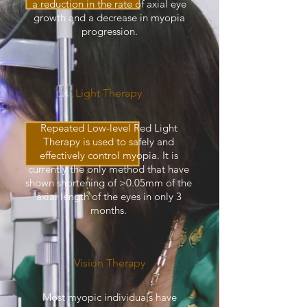
a reduction in the rate of axial eye
growth and a decrease in myopia
progression.
Light Therapy
Repeated Low-level Red Light
Therapy is used to safely and
effectively control myopia. It is
currently the only method that have
shown shortening of >0.05mm of the
axial length of the eyes in only 3
months.
Vision Therapy
Most myopic individuals have