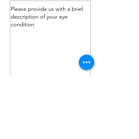
Submit