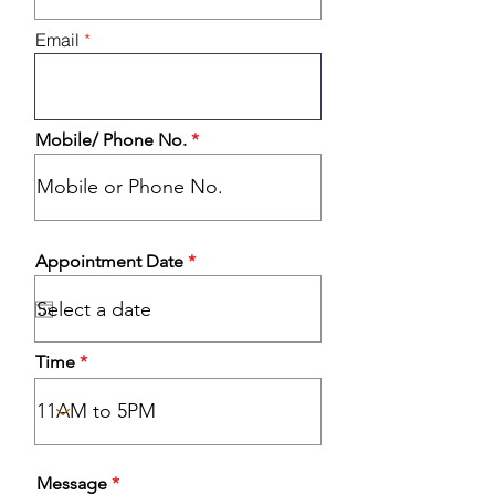
i
r
Email
e
d
Mobile/ Phone No.
r
Appointment Date
*
e
q
u
i
r
Time
e
d
Message