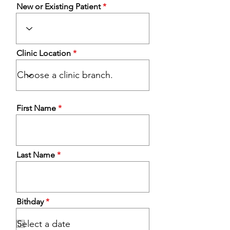
New or Existing Patient
Clinic Location
First Name
Last Name
r
Bithday
*
e
q
u