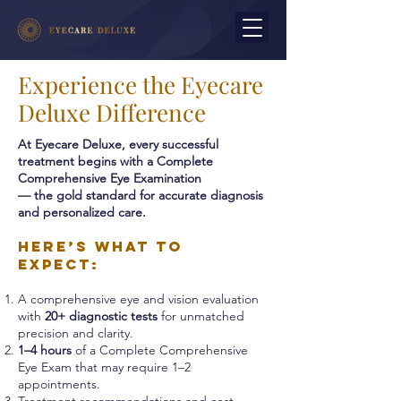
Experience the Eyecare
Deluxe Difference
At Eyecare Deluxe, every successful
treatment begins with a Complete
Comprehensive Eye Examination
— the gold standard for accurate diagnosis
and personalized care.
Here’s what to
expect:
A comprehensive eye and vision evaluation
with
20+ diagnostic tests
for unmatched
precision and clarity.
1–4 hours
of a Complete Comprehensive
Eye Exam that may require 1–2
appointments.