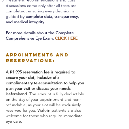
Treatment recommendations and cost
discussions come only after all tests are
completed, ensuring every decision is
guided by
complete data, transparency,
and medical integrity.
For more details about the Complete
Comprehensive Eye Exam,
CLICK HERE.
Appointments and
Reservations:
A ₱1,995 reservation fee is required to
secure your slot, inclusive of a
complimentary teleconsultation to help you
plan your visit or discuss your needs
beforehand.
The amount is fully deductible
on the day of your appointment and non-
refundable, as your slot will be exclusively
reserved for you.
Walk-in patients are also
welcome for those who require immediate
eye care.