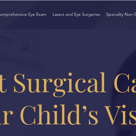
omprehensive Eye Exam
Lasers and Eye Surgeries
Specialty Non-
 Surgical C
r Child’s Vi