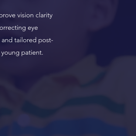
ove vision clarity
correcting eye
and tailored post-
 young patient.