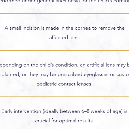
erformed under general anesthesia for the child’s comfor
A small incision is made in the cornea to remove the
affected lens.
epending on the child’s condition, an artificial lens may 
mplanted, or they may be prescribed eyeglasses or cust
pediatric contact lenses.
Early intervention (ideally between 6–8 weeks of age) is
crucial for optimal results.