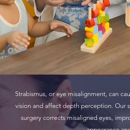
e
Strabismus, or eye misalignment, can ca
vision and affect depth perception. Our s
surgery corrects misaligned eyes, impr
appearance and