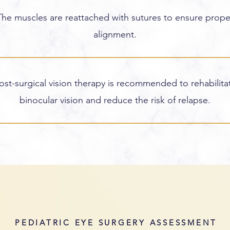
The muscles are reattached with sutures to ensure prope
alignment.
ost-surgical vision therapy is recommended to rehabilita
binocular vision and reduce the risk of relapse.
PEDIATRIC EYE SURGERY ASSESSMENT