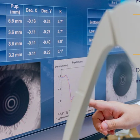
P
D
i