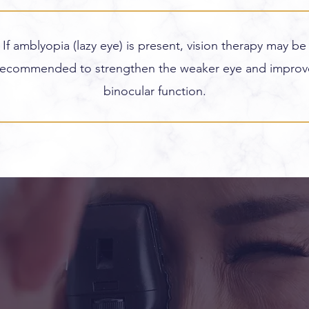
If amblyopia (lazy eye) is present, vision therapy may be
recommended to strengthen the weaker eye and improv
binocular function.