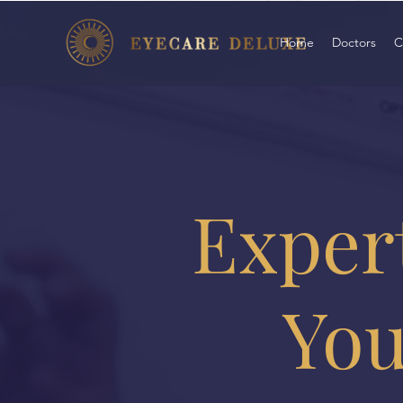
Home
Doctors
C
Expert
You