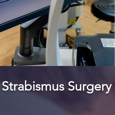
Strabismus Surgery