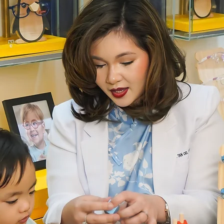
t.
be
om