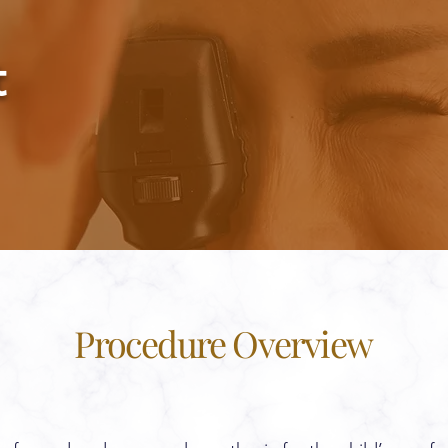
t
Procedure Overview