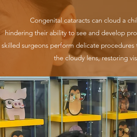
Congenital cataracts can cloud a chil
hindering their ability to see and develop pr
skilled surgeons perform delicate procedures
the cloudy lens, restoring visu