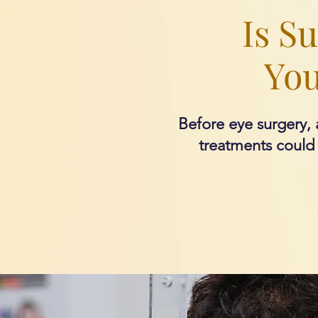
Is S
You
Before eye surgery, a
treatments could w