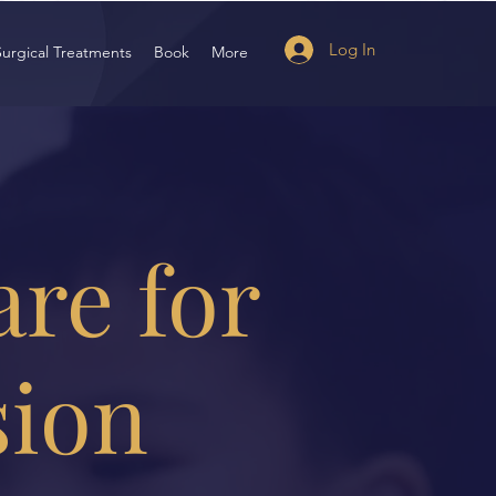
Log In
Surgical Treatments
Book
More
are for
sion