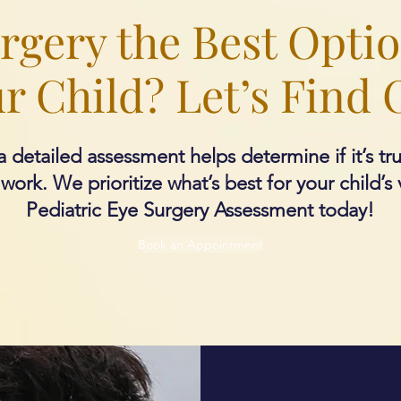
urgery the Best Optio
r Child? Let’s Find 
 detailed assessment helps determine if it’s tr
ork. We prioritize what’s best for your child’s 
Pediatric Eye Surgery Assessment today!
Book an Appointment