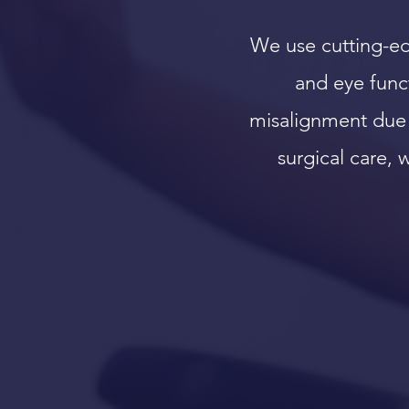
We use cutting-ed
and eye funct
misalignment due 
surgical care,