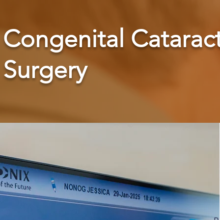
Congenital Catarac
Surgery