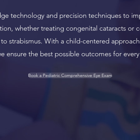
ge technology and precision techniques to impr
ion, whether treating congenital cataracts or 
to strabismus. With a child-centered approach 
 we ensure the best possible outcomes for every
Book a Pediatric Comprehensive Eye Exam