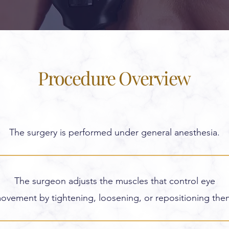
Procedure Overview
The surgery is performed under general anesthesia.
The surgeon adjusts the muscles that control eye
ovement by tightening, loosening, or repositioning the