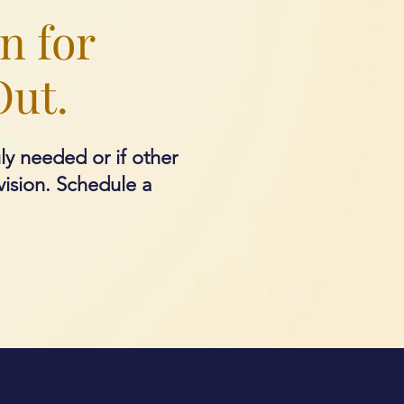
n for
Out.
uly needed or if other
vision.
Schedule a