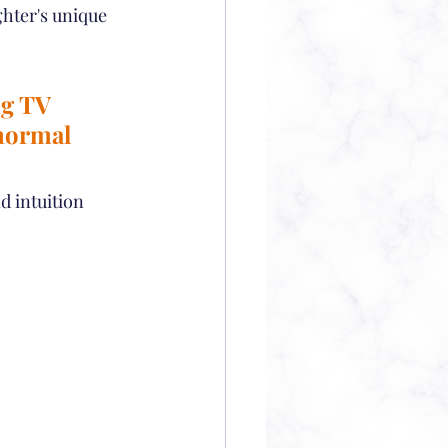
ghter's unique 
g TV 
normal 
d intuition 