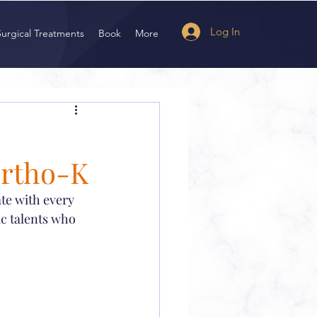
Log In
Surgical Treatments
Book
More
Ortho-K
ate with every 
ic talents who 