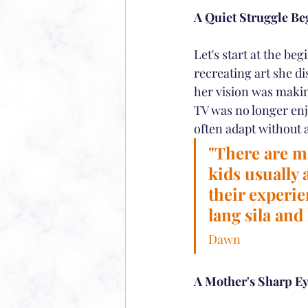
A Quiet Struggle Be
Let's start at the be
recreating art she d
her vision was makin
TV was no longer enjo
often adapt without 
"There are m
kids usually 
their experie
lang sila and
Dawn
A Mother's Sharp E