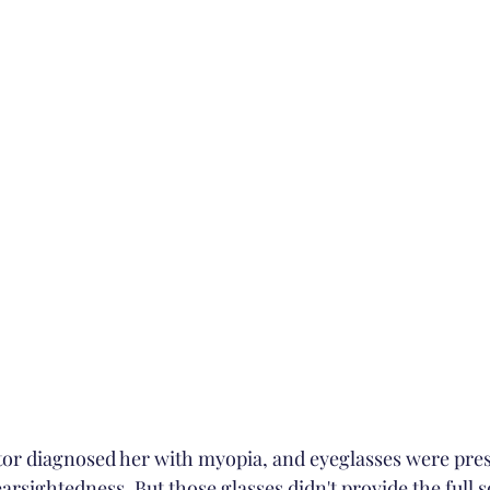
earsightedness. But those glasses didn't provide the full so