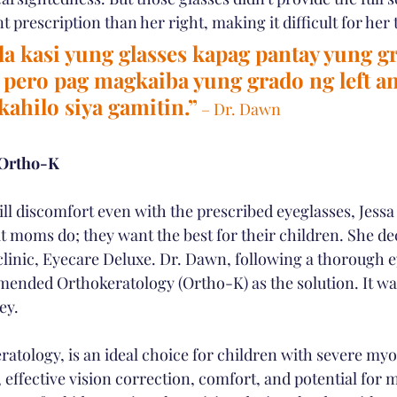
nt prescription than her right, making it difficult for her 
 kasi yung glasses kapag pantay yung g
t pero pag magkaiba yung grado ng left an
ahilo siya gamitin.”
 – Dr. Dawn
 Ortho-K
ill discomfort even with the prescribed eyeglasses, Jessa
at moms do; they want the best for their children. She de
clinic, Eyecare Deluxe. Dr. Dawn, following a thorough e
nded Orthokeratology (Ortho-K) as the solution. It was
ey.
ratology, is an ideal choice for children with severe myop
effective vision correction, comfort, and potential for m