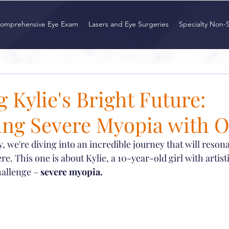
omprehensive Eye Exam
Lasers and Eye Surgeries
Specialty Non-
 Kylie's Bright Future:
ng Severe Myopia with 
y, we're diving into an incredible journey that will reson
. This one is about Kylie, a 10-year-old girl with artist
hallenge – 
severe myopia.