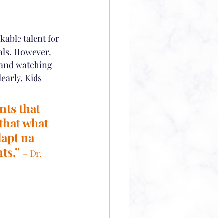
kable talent for 
als. However, 
 and watching 
early. Kids 
ts that 
that what 
apt na 
ts.” 
– Dr. 