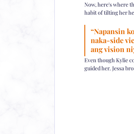
Now, here's where the
habit of tilting her
“Napansin ko
naka-side vi
ang vision ni
Even though Kylie co
guided her. Jessa br