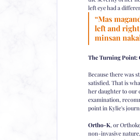
left eye had a differe
“Mas maganda
left and righ
minsan nakak
The Turning Point:
Because there was st
satisfied. That is wh
her daughter to our 
examination, recomme
point in Kylie's journ
Ortho-K
, or Orthoke
non-invasive nature, 