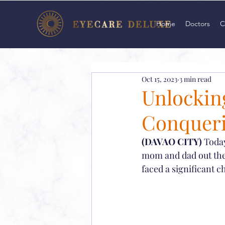
Home
Doctors
C
Oct 15, 2023
3 min read
Unlocking
Conqueri
(DAVAO CITY)
 Toda
mom and dad out there
faced a significant c