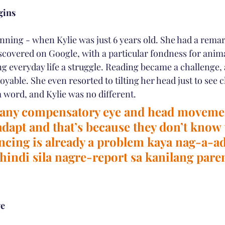
gins
ginning - when Kylie was just 6 years old. She had a remar
iscovered on Google, with a particular fondness for anim
g everyday life a struggle. Reading became a challenge,
yable. She even resorted to tilting her head just to see cl
a word, and Kylie was no different.
any compensatory eye and head movemen
adapt and that’s because they don’t know 
ncing is already a problem kaya nag-a-ad
 hindi sila nagre-report sa kanilang paren
ye