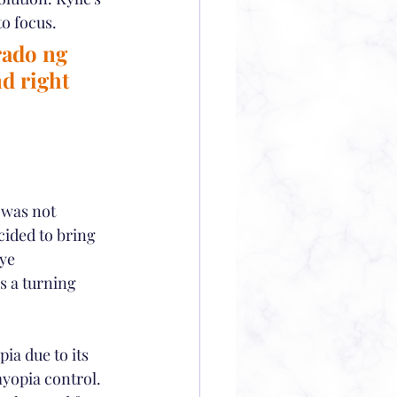
to focus.
rado ng 
d right 
 was not 
cided to bring 
ye 
 a turning 
ia due to its 
yopia control. 