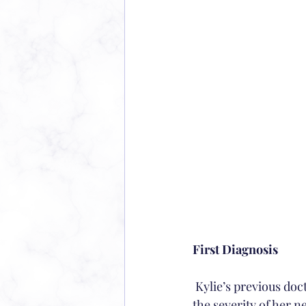
First Diagnosis
 Kylie’s previous doctor diagnosed her with myopia, and eyeglasses were prescribed due to 
the severity of her n