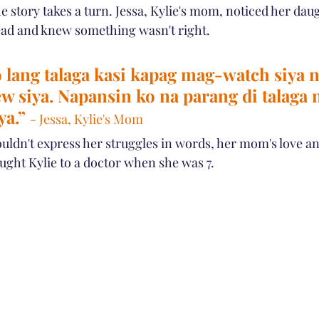
 story takes a turn. Jessa, Kylie's mom, noticed her dau
 head and knew something wasn't right.
 lang talaga kasi kapag mag-watch siya n
ew siya. Napansin ko na parang di talaga 
ya.” 
- Jessa, Kylie's Mom
uldn't express her struggles in words, her mom's love an
ought Kylie to a doctor when she was 7.