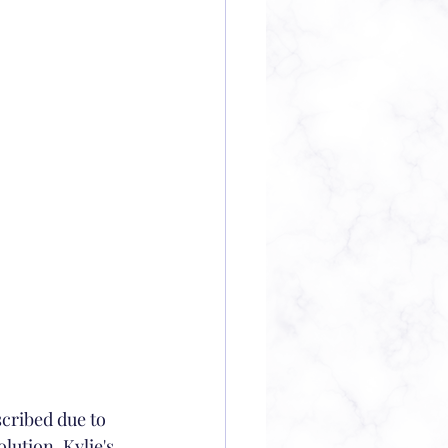
lution. Kylie's 