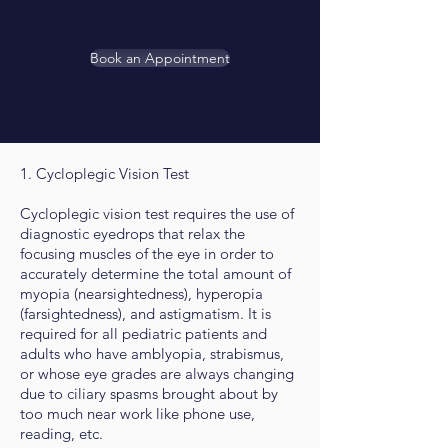
Book an Appointment
1. Cycloplegic Vision Test
Cycloplegic vision test requires the use of
diagnostic eyedrops that relax the
focusing muscles of the eye in order to
accurately determine the total amount of
myopia (nearsightedness), hyperopia
(farsightedness), and astigmatism. It is
required for all pediatric patients and
adults who have amblyopia, strabismus,
or whose eye grades are always changing
due to ciliary spasms brought about by
too much near work like phone use,
reading, etc.