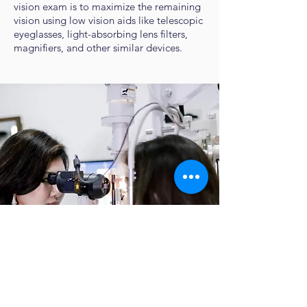
vision exam is to maximize the remaining
vision using low vision aids like telescopic
eyeglasses, light-absorbing lens filters,
magnifiers, and other similar devices.