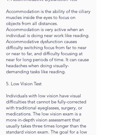
Accommodation is the ability of the ciliary
muscles inside the eyes to focus on
objects from all distances.
Accommodation is very active when an
individual is doing near work like reading.
Accommodative dysfunction causes
difficulty switching focus from far to near
or near to far, and difficulty focusing at
near for long periods of time. It can cause
headaches when doing visually-
demanding tasks like reading.
5. Low Vision Test
Individuals with low vision have visual
difficulties that cannot be fully-corrected
with traditional eyeglasses, surgery, or
medications. The low vision exam is a
more in-depth vision assessment that
usually takes three times longer than the
standard vision exam. The goal for a low