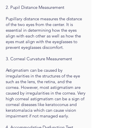
2. Pupil Distance Measurement
Pupillary distance measures the distance
of the two eyes from the center. It is
essential in determining how the eyes
align with each other as well as how the
eyes must align with the eyeglasses to
prevent eyeglasses discomfort.
3. Corneal Curvature Measurement
Astigmatism can be caused by
irregularities in the structures of the eye
such as the lens, the retina, and the
cornea. However, most astigmatism are
caused by irregularities in the cornea. Very
high corneal astigmatism can be a sign of
corneal diseases like keratoconus and
keratomalacia which can cause vision
impairment if not managed early.
4. Accommodative Dysfunction Test