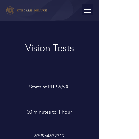
Vision Tests
Starts at PHP 6,500
30 minutes to 1 hour
639954632319