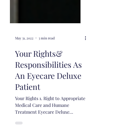
May 31, 2022
3 min read
Your Rights&
Responsibilities As
An Eyecare Deluxe
Patient
Your Rights 1. Right to Appropriate
Medical Care and Humane