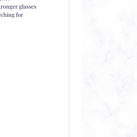
tronger glasses 
rching for 