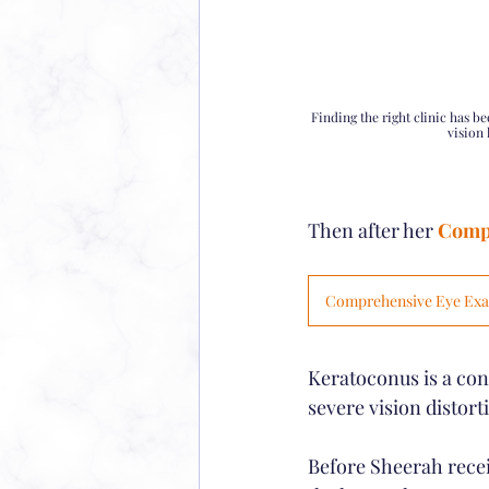
Finding the right clinic has b
vision 
Then after her 
Comp
Comprehensive Eye Ex
Keratoconus is a con
severe vision distort
Before Sheerah receiv