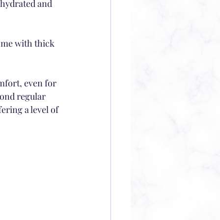
y hydrated and 
ome with thick 
fort, even for 
yond regular 
ring a level of 