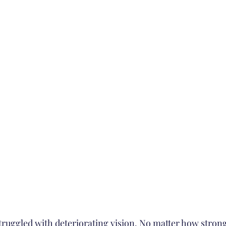
truggled with deteriorating vision. No matter how strong