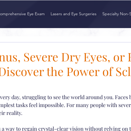
omprehensive Eye Exam
Lasers and Eye Surgeries
Specialty Non-
nus, Severe Dry Eyes, or
iscover the Power of Scl
ry day, struggling to see the world around you. Faces bl
mplest tasks feel impossible. For many people with sever
ir reality.
 a way to regain crystal-clear vision without relying on 