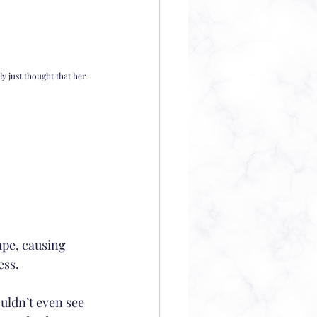
y just thought that her 
ape, causing 
ess.
uldn’t even see 