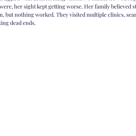
were, her sight kept getting worse. Her family believed s
, but nothing worked. They visited multiple clinics, sea
ting dead ends.