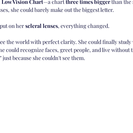
 
Low Vision Chart
—a chart 
three times bigger
 than the
ses, she could barely make out the biggest letter.
put on her 
scleral lenses
, everything changed.
 the world with perfect clarity. She could finally study
he could recognize faces, greet people, and live without t
" just because she couldn't see them.