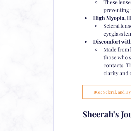
These lense
preventing i
High Myopia, H
Scleral lens
eyeglass len
Discomfort wit
Made from h
those who st
contacts. Th
clarity and
RGP, Scleral, and Hy
Sheerah’s Jo