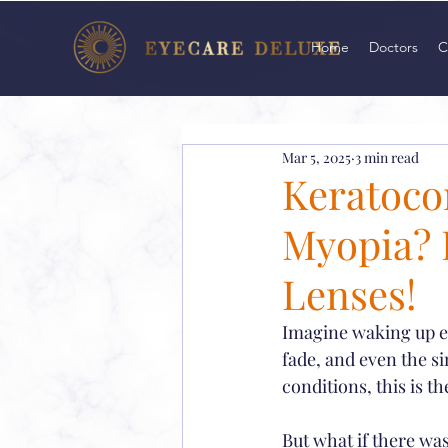
Home
Doctors
C
Mar 5, 2025
3 min read
Keratoco
Myopia? D
Lenses!
Imagine waking up eve
fade, and even the si
conditions, this is the
But what if there was