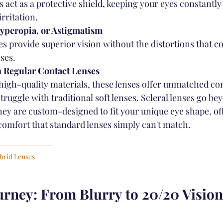
s act as a protective shield, keeping your eyes constantl
rritation.
yperopia, or Astigmatism
es provide superior vision without the distortions that c
ses.
h Regular Contact Lenses
igh-quality materials, these lenses offer unmatched com
ruggle with traditional soft lenses. Scleral lenses go be
ey are custom-designed to fit your unique eye shape, offe
 comfort that standard lenses simply can't match.
brid Lenses
urney: From Blurry to 20/20 Vision