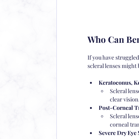
Who Can Bene
If you have struggled
scleral lenses might 
Keratoconus, Ke
Scleral lens
clear vision
Post-Corneal Tr
Scleral len
corneal tra
Severe Dry Eye