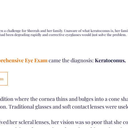
een a challenge for Sheerah and her family. Unaware of what keratoconus is, her famil
had been degrading rapidly and corrective eyeglasses would just solve the problem. 
rehensive Eye Exam
 came the diagnosis: 
Keratoconus.
am
dition where the cornea thins and bulges into a cone sh
ion. Traditional glasses and soft contact lenses were usel
ed her scleral lenses, her vision was so poor that she co