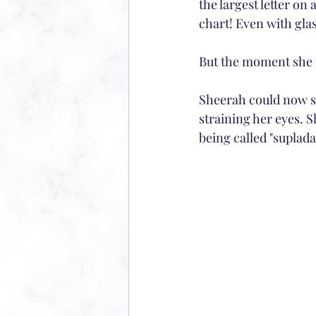
the largest letter on a
chart! Even with glas
But the moment she 
Sheerah could now see
straining her eyes. S
being called "suplada