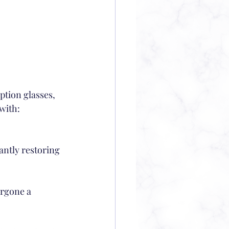
ption glasses, 
with:
antly restoring 
ergone a 