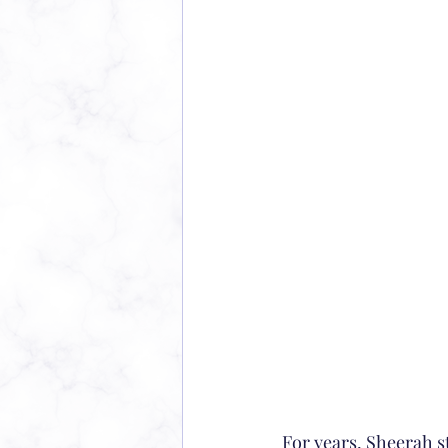
For years, Sheerah s