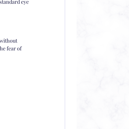
 standard eye 
 without 
he fear of 