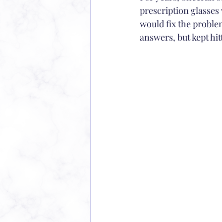
prescription glasses 
would fix the problem
answers, but kept hit