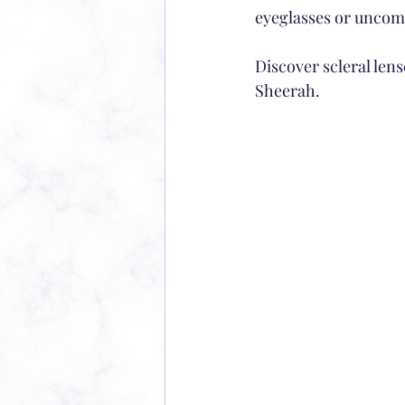
eyeglasses or uncomf
Discover scleral lense
Sheerah.