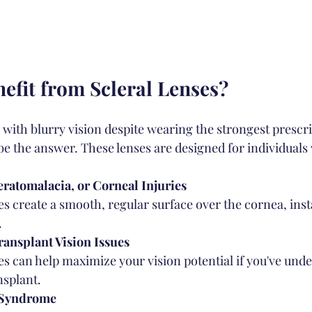
fit from Scleral Lenses?
 with blurry vision despite wearing the strongest prescri
be the answer. These lenses are designed for individuals 
ratomalacia, or Corneal Injuries
es create a smooth, regular surface over the cornea, inst
.
ansplant Vision Issues
ses can help maximize your vision potential if you've und
nsplant.
 Syndrome