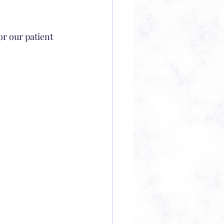
or our patient 