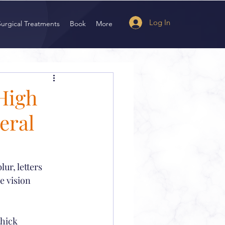
Log In
Surgical Treatments
Book
More
 High
eral
ur, letters 
e vision 
thick 