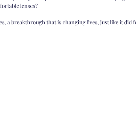
ortable lenses?
s, a breakthrough that is changing lives, just like it did f